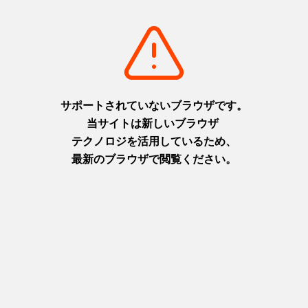
Next
1